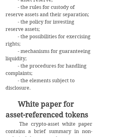
	- the rules for custody of 
reserve assets and their separation;
	- the policy for investing 
reserve assets;
	- the possibilities for exercising 
rights;
	- mechanisms for guaranteeing 
liquidity;
	- the procedures for handling 
complaints;
	- the elements subject to 
disclosure.
	White paper for 
asset-referenced tokens
	The crypto-asset white paper 
contains a brief summary in non-