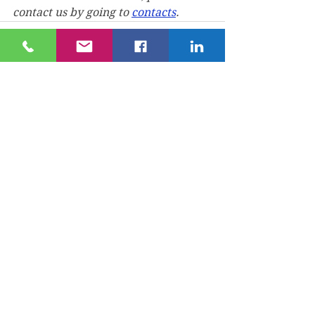
contact us by going to 
contacts
.
See All
Recent Posts