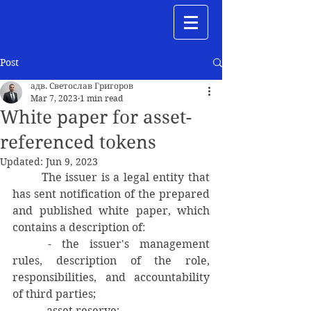
Post
адв. Светослав Григоров
Mar 7, 2023
1 min read
White paper for asset-
referenced tokens
Updated:
Jun 9, 2023
	The issuer is a legal entity that 
has sent notification of the prepared 
and published white paper, which 
contains a description of:
	- the issuer's management 
rules, description of the role, 
responsibilities, and accountability 
of third parties;
	- asset reserve;