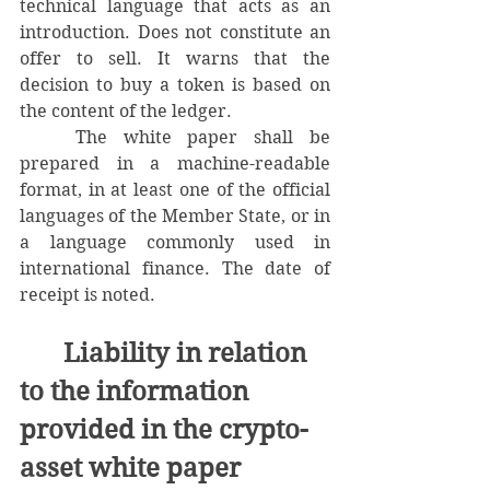
technical language that acts as an 
introduction. Does not constitute an 
offer to sell. It warns that the 
decision to buy a token is based on 
the content of the ledger.
	The white paper shall be 
prepared in a machine-readable 
format, in at least one of the official 
languages ​​of the Member State, or in 
a language commonly used in 
international finance. The date of 
receipt is noted.
Liability in relation 
to the information 
provided in the crypto-
asset white paper