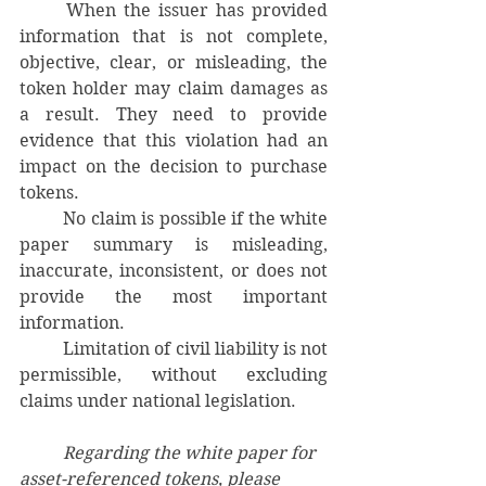
	When the issuer has provided 
information that is not complete, 
objective, clear, or misleading, the 
token holder may claim damages as 
a result. They need to provide 
evidence that this violation had an 
impact on the decision to purchase 
tokens.
	No claim is possible if the white 
paper summary is misleading, 
inaccurate, inconsistent, or does not 
provide the most important 
information.
	Limitation of civil liability is not 
permissible, without excluding 
claims under national legislation.
	Regarding the white paper for 
asset-referenced tokens, please 