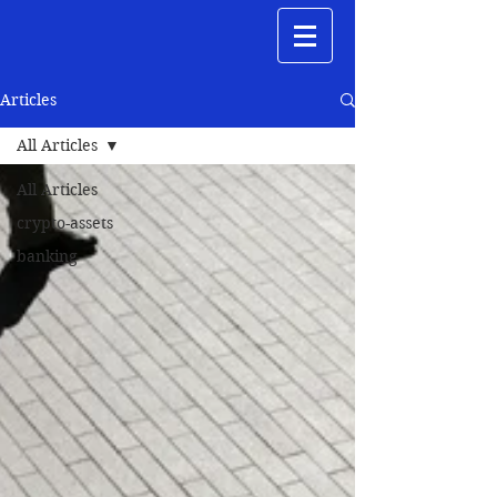
Articles
All Articles
All Articles
crypto-assets
banking